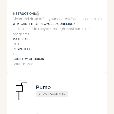
help_outline
INSTRUCTIONS
Clean and drop off at your nearest Pact collection bin
WHY CAN'T IT BE RECYCLED CURBSIDE?
It’s too small to recycle through most curbside
programs
MATERIAL
PET
RESIN CODE
1
COUNTRY OF ORIGIN
South Korea
Pump
✲ PACT ACCEPTED