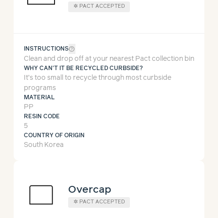
✲ PACT ACCEPTED
help_outline
INSTRUCTIONS
Clean and drop off at your nearest Pact collection bin
WHY CAN'T IT BE RECYCLED CURBSIDE?
It’s too small to recycle through most curbside
programs
MATERIAL
PP
RESIN CODE
5
COUNTRY OF ORIGIN
South Korea
Overcap
✲ PACT ACCEPTED