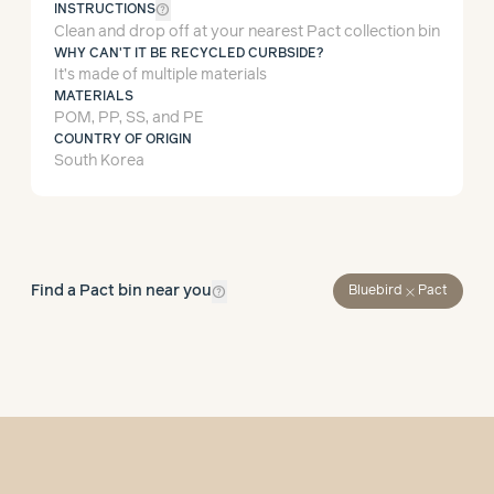
help_outline
INSTRUCTIONS
Clean and drop off at your nearest Pact collection bin
WHY CAN'T IT BE RECYCLED CURBSIDE?
It’s made of multiple materials
MATERIALS
POM, PP, SS, and PE
COUNTRY OF ORIGIN
South Korea
help_outline
Find a Pact bin near you
close
Bluebird
Pact