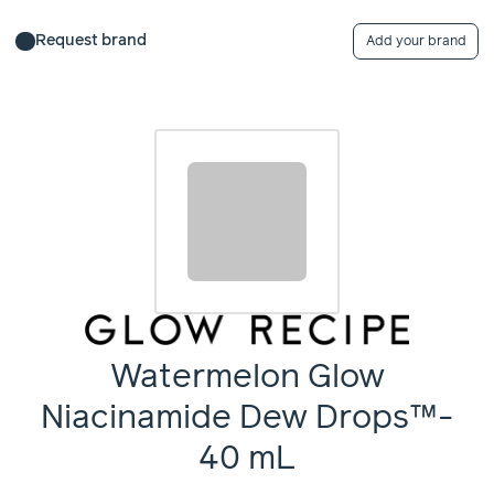
Request brand
Add your brand
Watermelon Glow
Niacinamide Dew Drops™-
40 mL