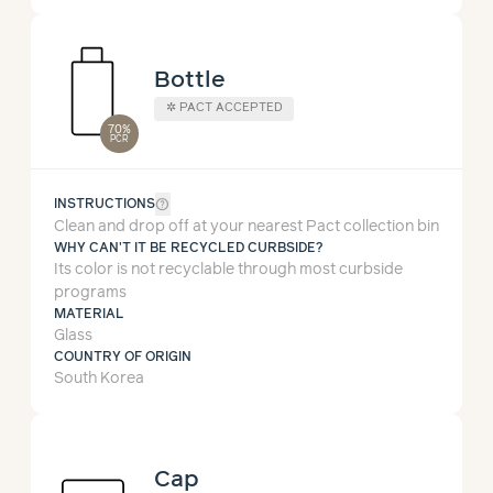
Bottle
✲ PACT ACCEPTED
70%
PCR
help_outline
INSTRUCTIONS
Clean and drop off at your nearest Pact collection bin
WHY CAN'T IT BE RECYCLED CURBSIDE?
Its color is not recyclable through most curbside
programs
MATERIAL
Glass
COUNTRY OF ORIGIN
South Korea
Cap