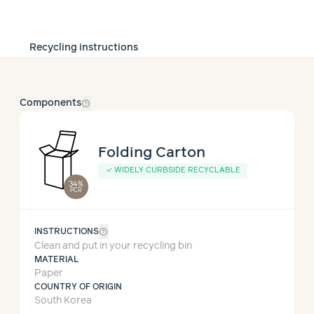
Recycling instructions
help_outline
Components
Folding Carton
✓ WIDELY CURBSIDE RECYCLABLE
34%
PCR
help_outline
INSTRUCTIONS
Clean and put in your recycling bin
MATERIAL
Paper
COUNTRY OF ORIGIN
South Korea