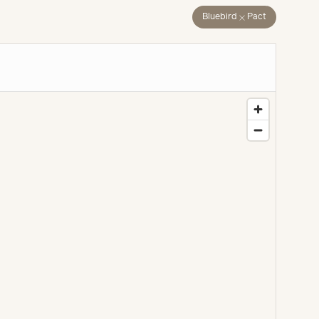
close
Bluebird
Pact