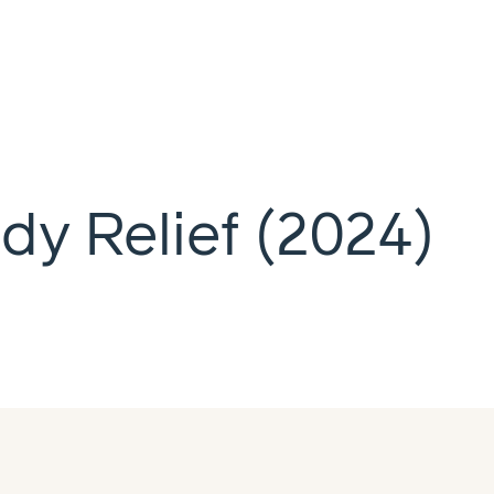
dy Relief (2024)