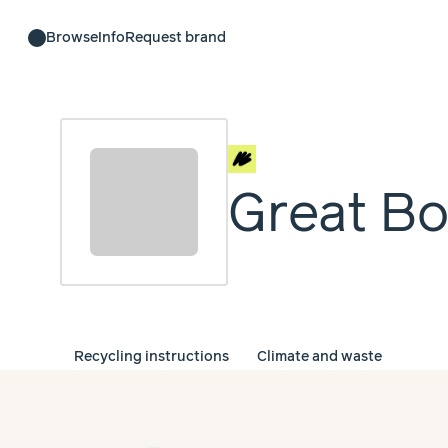
Browse
Info
Request brand
Great Bo
Recycling instructions
Climate and waste