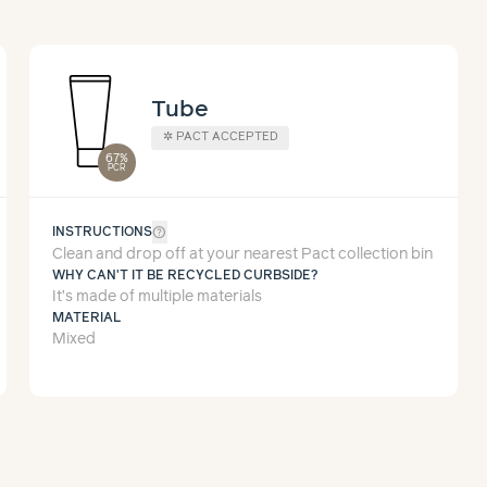
Tube
✲
PACT ACCEPTED
67%
PCR
help_outline
INSTRUCTIONS
Clean and drop off at your nearest Pact collection bin
WHY CAN'T IT BE RECYCLED CURBSIDE?
It’s made of multiple materials
MATERIAL
Mixed