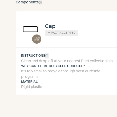
help_outline
Components
Cap
✲
PACT ACCEPTED
100%
PCR
help_outline
INSTRUCTIONS
Clean and drop off at your nearest Pact collection bin
WHY CAN'T IT BE RECYCLED CURBSIDE?
It’s too small to recycle through most curbside
programs
MATERIAL
Rigid plastic