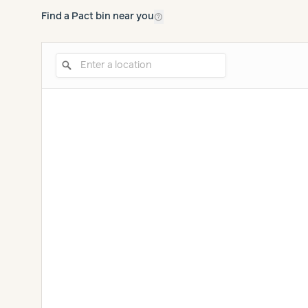
help_outline
Find a Pact bin near you