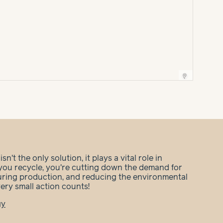
n't the only solution, it plays a vital role in
you recycle, you're cutting down the demand for
during production, and reducing the environmental
very small action counts!
gy