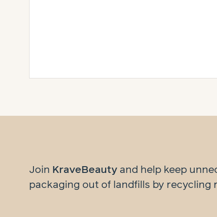
Join
KraveBeauty
and help
keep unne
packaging out of landfills by recycling 