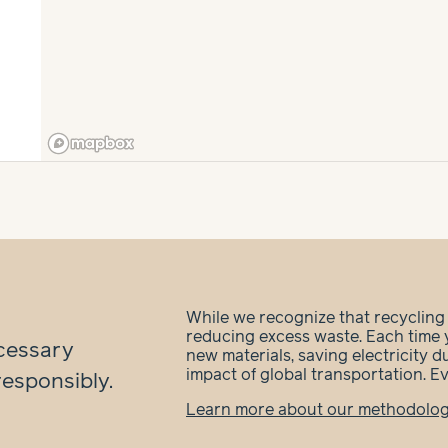
While we recognize that recycling is
reducing excess waste. Each time 
cessary
new materials, saving electricity 
impact of global transportation. E
responsibly.
Learn more about our methodolo