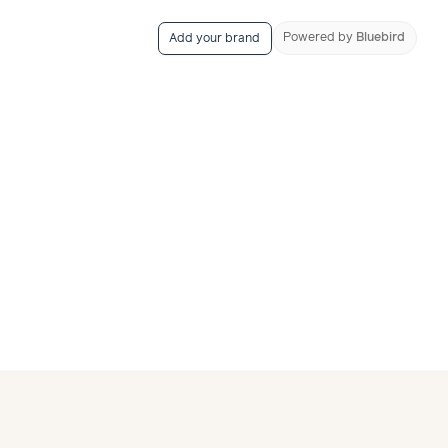
Powered
by
Bluebird
Add your brand