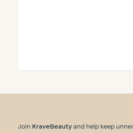
Join
KraveBeauty
and help
keep unne