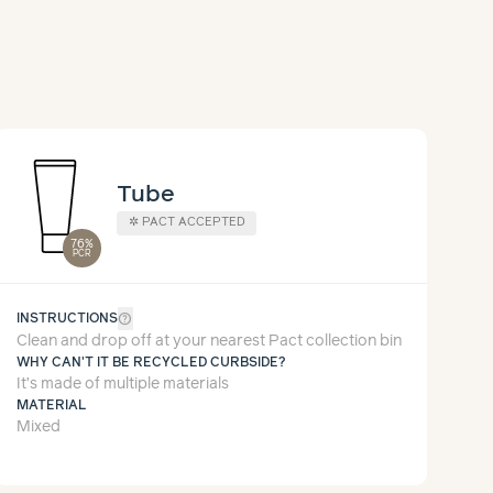
Tube
✲
PACT ACCEPTED
76%
PCR
help_outline
INSTRUCTIONS
Clean and drop off at your nearest Pact collection bin
WHY CAN'T IT BE RECYCLED CURBSIDE?
It’s made of multiple materials
MATERIAL
Mixed