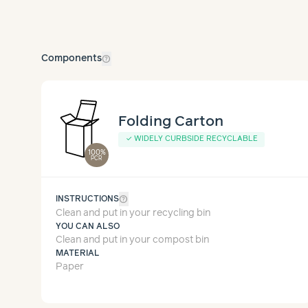
help_outline
Components
Folding Carton
✓
WIDELY CURBSIDE RECYCLABLE
100%
PCR
help_outline
INSTRUCTIONS
Clean and put in your recycling bin
YOU CAN ALSO
Clean and put in your compost bin
MATERIAL
Paper