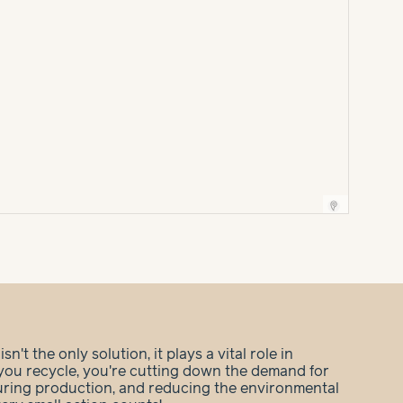
n't the only solution, it plays a vital role in
you recycle, you're cutting down the demand for
during production, and reducing the environmental