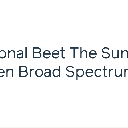
ional Beet The Su
en Broad Spectru