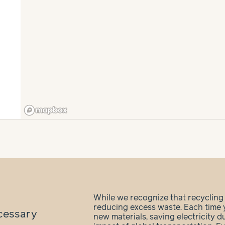
While we recognize that recycling is
reducing excess waste. Each time 
cessary
new materials, saving electricity 