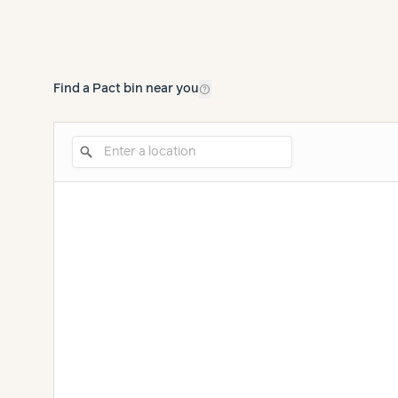
help_outline
Find a Pact bin near you