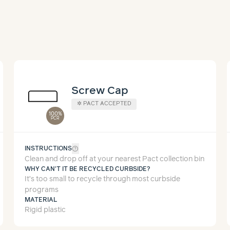
Screw Cap
✲
PACT ACCEPTED
100%
PCR
help_outline
INSTRUCTIONS
Clean and drop off at your nearest Pact collection bin
WHY CAN'T IT BE RECYCLED CURBSIDE?
It’s too small to recycle through most curbside
programs
MATERIAL
Rigid plastic