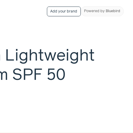
Powered
by
Bluebird
Add your brand
n Lightweight
m SPF 50