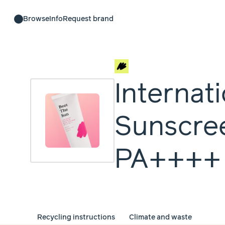
Browse
Info
Request brand
Internat
Sunscre
PA++++
Recycling instructions
Climate and waste