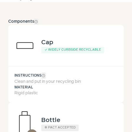
help_outline
Components
Cap
✓
WIDELY CURBSIDE RECYCLABLE
help_outline
INSTRUCTIONS
Clean and put in your recycling bin
MATERIAL
Rigid plastic
Bottle
✲
PACT ACCEPTED