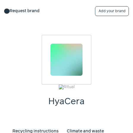
Request brand
Add your brand
HyaCera
Recycling instructions
Climate and waste