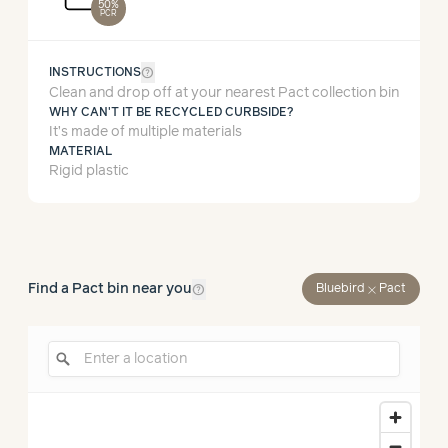
50%
PCR
help_outline
INSTRUCTIONS
Clean and drop off at your nearest Pact collection bin
WHY CAN'T IT BE RECYCLED CURBSIDE?
It’s made of multiple materials
MATERIAL
Rigid plastic
help_outline
Find a Pact bin near you
close
Bluebird
Pact