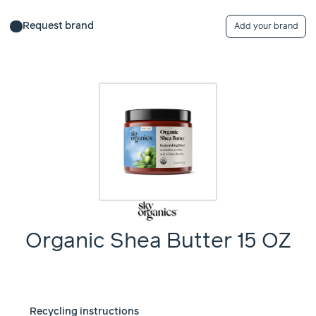
Request brand
Add your brand
Organic Shea Butter 15 OZ
Recycling instructions