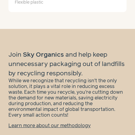
Flexible plastic
Join
Sky Organics
and help
keep
unnecessary packaging out of landfills
by recycling responsibly.
While we recognize that recycling isn't the only
solution, it plays a vital role in reducing excess
waste. Each time you recycle, you're cutting down
the demand for new materials, saving electricity
during production, and reducing the
environmental impact of global transportation.
Every small action counts!
Learn more about our methodology