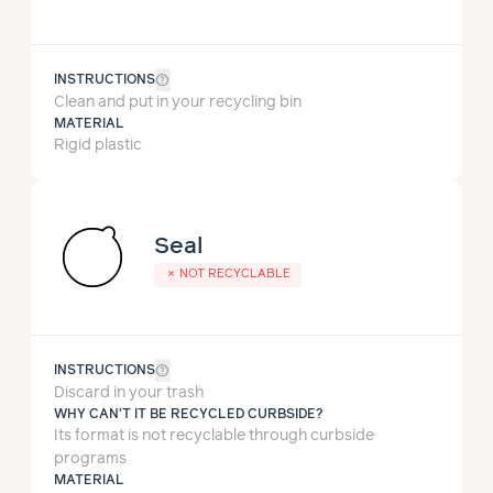
help_outline
INSTRUCTIONS
Clean and put in your recycling bin
MATERIAL
Rigid plastic
Seal
✗
NOT RECYCLABLE
help_outline
INSTRUCTIONS
Discard in your trash
WHY CAN'T IT BE RECYCLED CURBSIDE?
Its format is not recyclable through curbside
programs
MATERIAL