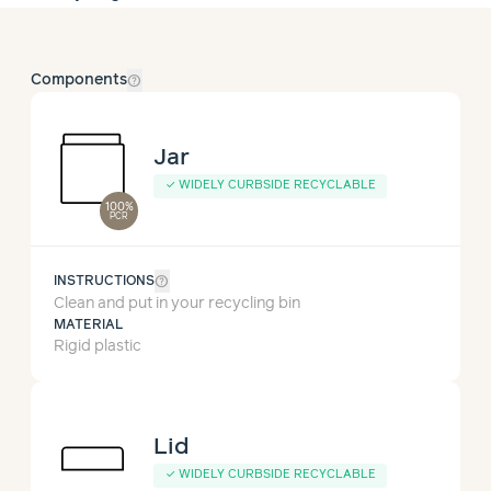
help_outline
Components
Jar
✓
WIDELY CURBSIDE RECYCLABLE
100%
PCR
help_outline
INSTRUCTIONS
Clean and put in your recycling bin
MATERIAL
Rigid plastic
Lid
✓
WIDELY CURBSIDE RECYCLABLE