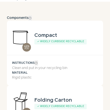
help_outline
Components
Compact
✓
WIDELY CURBSIDE RECYCLABLE
49%
PCR
help_outline
INSTRUCTIONS
Clean and put in your recycling bin
MATERIAL
Rigid plastic
Folding Carton
✓
WIDELY CURBSIDE RECYCLABLE