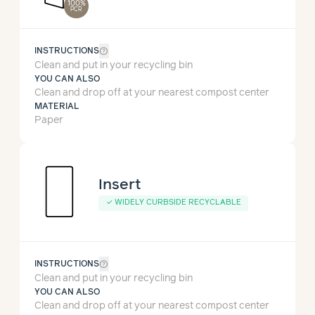
100%
PCR
help_outline
INSTRUCTIONS
Clean and put in your recycling bin
YOU CAN ALSO
Clean and drop off at your nearest compost center
MATERIAL
Paper
Insert
✓
WIDELY CURBSIDE RECYCLABLE
help_outline
INSTRUCTIONS
Clean and put in your recycling bin
YOU CAN ALSO
Clean and drop off at your nearest compost center