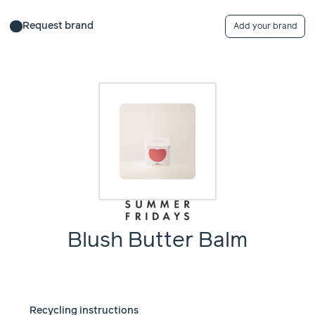
Request brand
Add your brand
Blush Butter Balm
Recycling instructions