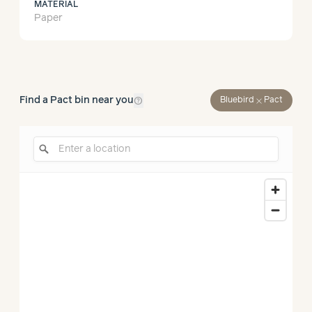
MATERIAL
Paper
help_outline
Find a Pact bin near you
close
Bluebird
Pact