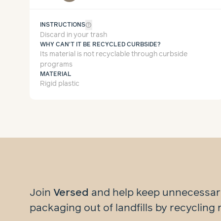
help_outline
INSTRUCTIONS
Discard in your trash
WHY CAN'T IT BE RECYCLED CURBSIDE?
Its material is not recyclable through curbside
programs
MATERIAL
Rigid plastic
Join
Versed
and help
keep unnecessa
packaging out of landfills by recycling 