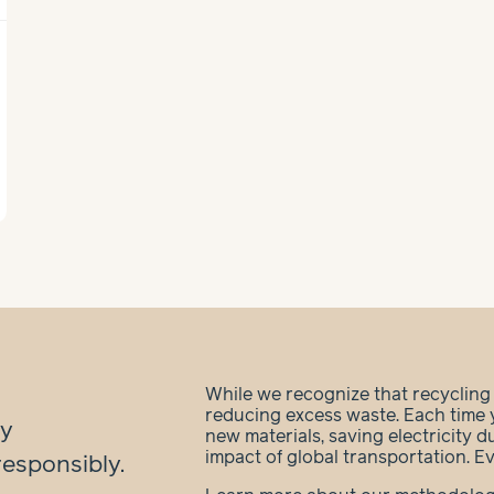
While we recognize that recycling is
reducing excess waste. Each time 
ry
new materials, saving electricity 
impact of global transportation. E
responsibly.