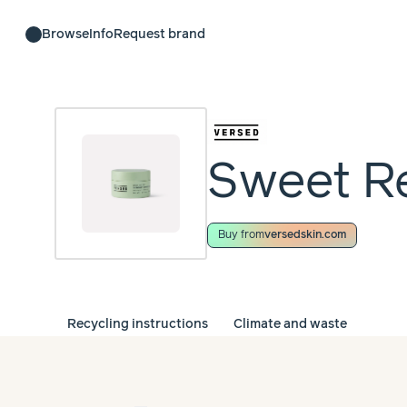
Browse
Info
Request brand
Sweet Re
Buy from
versedskin.com
Recycling instructions
Climate and waste