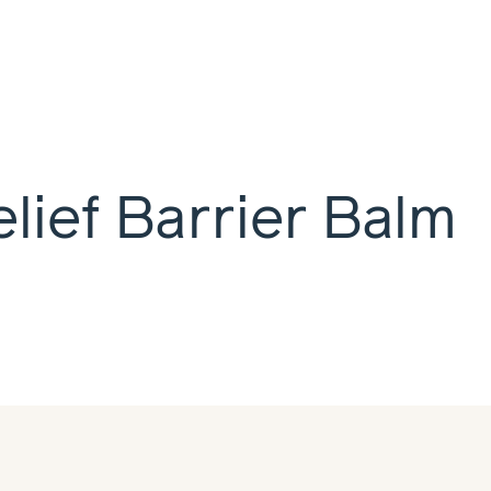
lief Barrier Balm