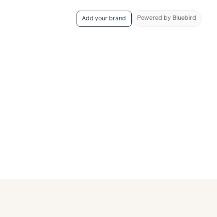
Powered
by
Bluebird
Add your brand