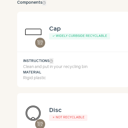
help_outline
Components
Cap
✓
WIDELY CURBSIDE RECYCLABLE
50%
PCR
help_outline
INSTRUCTIONS
Clean and put in your recycling bin
MATERIAL
Rigid plastic
Disc
✗
NOT RECYCLABLE
50%
PCR