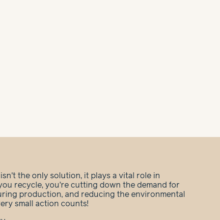
n't the only solution, it plays a vital role in
you recycle, you're cutting down the demand for
during production, and reducing the environmental
very small action counts!