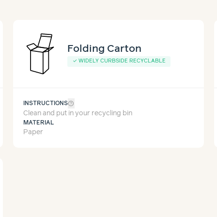
Folding Carton
✓
WIDELY CURBSIDE RECYCLABLE
help_outline
INSTRUCTIONS
Clean and put in your recycling bin
MATERIAL
Paper