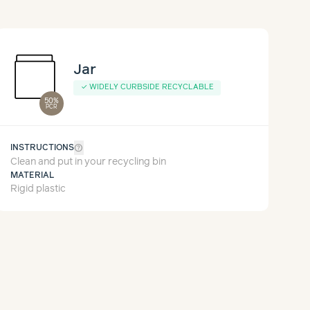
Jar
✓
WIDELY CURBSIDE RECYCLABLE
50%
PCR
help_outline
INSTRUCTIONS
Clean and put in your recycling bin
MATERIAL
Rigid plastic