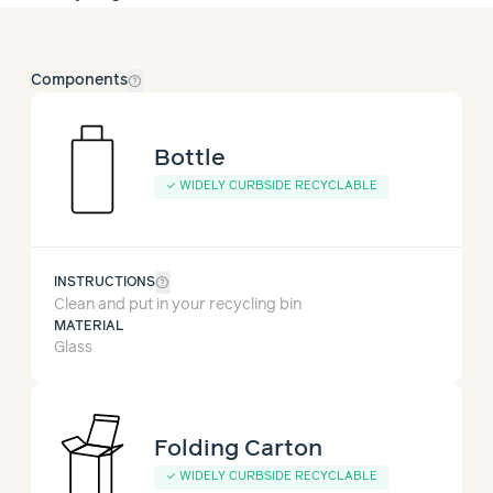
help_outline
Components
Bottle
✓
WIDELY CURBSIDE RECYCLABLE
help_outline
INSTRUCTIONS
Clean and put in your recycling bin
MATERIAL
Glass
Folding Carton
✓
WIDELY CURBSIDE RECYCLABLE