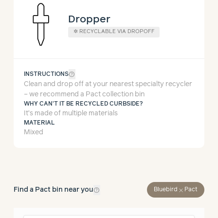
Dropper
✲
RECYCLABLE VIA DROPOFF
help_outline
INSTRUCTIONS
Clean and drop off at your nearest specialty recycler
– we recommend a Pact collection bin
WHY CAN'T IT BE RECYCLED CURBSIDE?
It’s made of multiple materials
MATERIAL
Mixed
help_outline
Find a Pact bin near you
close
Bluebird
Pact