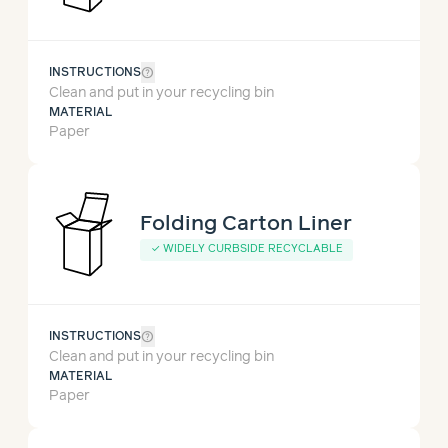
help_outline
INSTRUCTIONS
Clean and put in your recycling bin
MATERIAL
Paper
Folding Carton Liner
✓
WIDELY CURBSIDE RECYCLABLE
help_outline
INSTRUCTIONS
Clean and put in your recycling bin
MATERIAL
Paper