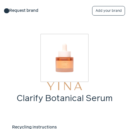
Request brand
Add your brand
Clarify Botanical Serum
Recycling instructions