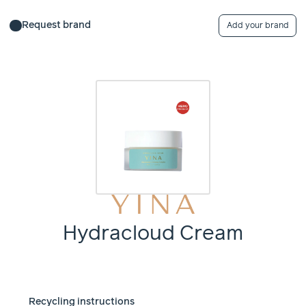
Request brand
Add your brand
Hydracloud Cream
Recycling instructions