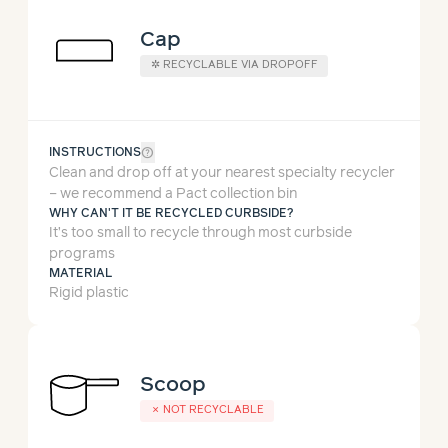
Cap
✲
RECYCLABLE VIA DROPOFF
help_outline
INSTRUCTIONS
Clean and drop off at your nearest specialty recycler
– we recommend a Pact collection bin
WHY CAN'T IT BE RECYCLED CURBSIDE?
It’s too small to recycle through most curbside
programs
MATERIAL
Rigid plastic
Scoop
✗
NOT RECYCLABLE