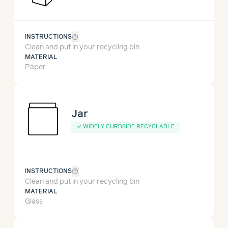
help_outline
INSTRUCTIONS
Clean and put in your recycling bin
MATERIAL
Paper
Jar
✓
WIDELY CURBSIDE RECYCLABLE
help_outline
INSTRUCTIONS
Clean and put in your recycling bin
MATERIAL
Glass