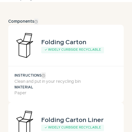
help_outline
Components
Folding Carton
✓
WIDELY CURBSIDE RECYCLABLE
help_outline
INSTRUCTIONS
Clean and put in your recycling bin
MATERIAL
Paper
Folding Carton Liner
✓
WIDELY CURBSIDE RECYCLABLE