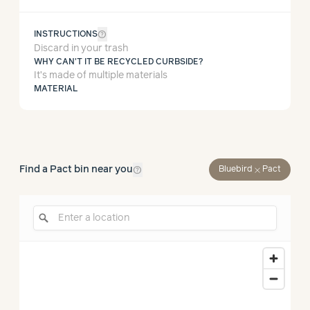
help_outline
INSTRUCTIONS
Discard in your trash
WHY CAN'T IT BE RECYCLED CURBSIDE?
It’s made of multiple materials
MATERIAL
help_outline
Find a Pact bin near you
close
Bluebird
Pact