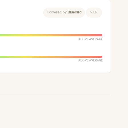
Powered
by
Bluebird
v
1
.
4
ABOVE AVERAGE
ABOVE AVERAGE