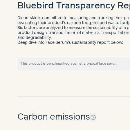
Bluebird Transparency Re
Dieux-skin is committed to measuring and tracking their pro
evaluating their product’s carbon footprint and waste footp
Six factors are analyzed to measure the sustainability of a p
product design, transportation of materials, transportation o
and degradability.
Deep dive into Face Serum's sustainability report below:
This product is benchmarked against a typical face serum
Carbon emissions
help_outline