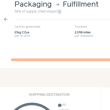
Packaging
Fulfillment
arrow_right_alt
help_outline
56%
of supply chain impact
arrow_back
Carbon generated
Traveled
21kg
CO₂e
2,059 miles
per 1k units
per shipment
SHIPPING DESTINATION
DTC