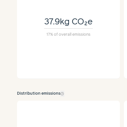
anufacturing
37.9kg
CO₂e
Traveled
Method(s)
17%
of overall emissions
292 miles
Truck
per shipment
help_outline
Distribution emissions