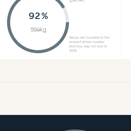
RETAIL
92%
59.4kg
Values are rounded to the
nearest whole number
and thus may not sum to
100%.