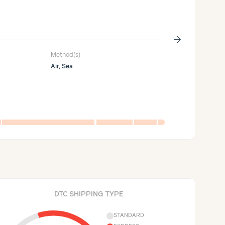
Packag
26%
of supply c
arrow_forward
Method(s)
Carbon generate
Air, Sea
10kg
CO₂e
per 1k units
DTC SHIPPING TYPE
STANDARD