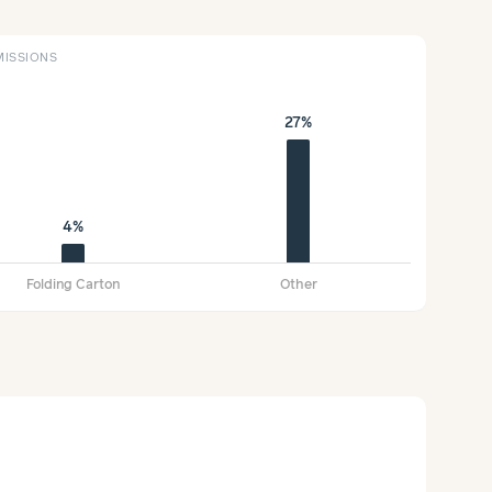
ISSIONS
27%
4%
Folding Carton
Other