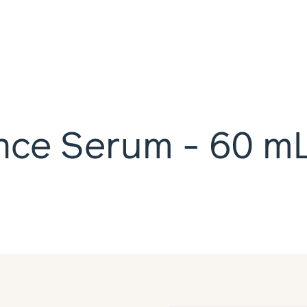
nce Serum - 60 m