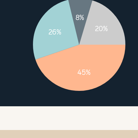
8%
20%
26%
45%