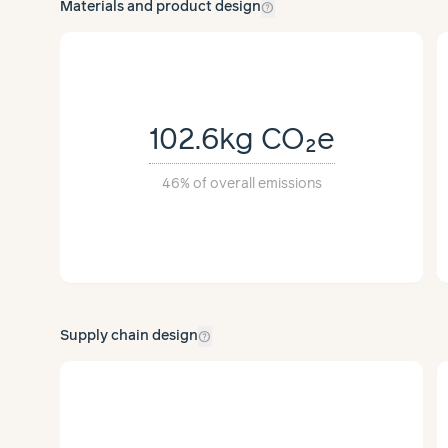
help_outline
Materials and product design
102.6kg
CO₂e
46%
of overall emissions
help_outline
Supply chain design