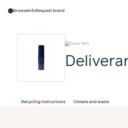
Browse
Info
Request brand
Delivera
Recycling instructions
Climate and waste