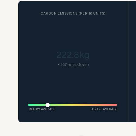
CARBON EMISSIONS (
PER 1K UNITS
)
222.8kg
~
557 miles driven
BELOW AVERAGE
ABOVE AVERAGE