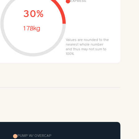
EXPRESS
30%
17.8kg
Values are rounded to the
nearest whole number
and thus may not sum to
100%.
PUMP W/ OVERCAP