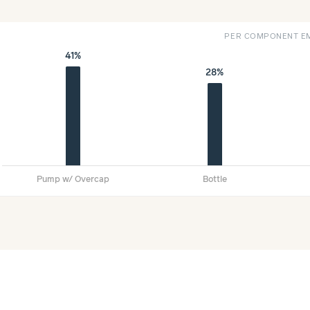
PER COMPONENT EM
41%
28%
Pump w/ Overcap
Bottle