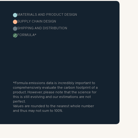
MATERIALS AND PRODUCT DESIGN
SUPPLY CHAIN DESIGN
SHIPPING AND DISTRIBUTION
FORMULA
*
*Formula emissions data is incredibly important to
comprehensively evaluate the carbon footprint of a
product. However, please note that the science for
this is still evolving and our estimations are not
perfect.
Values are rounded to the nearest whole number
and thus may not sum to 100%.