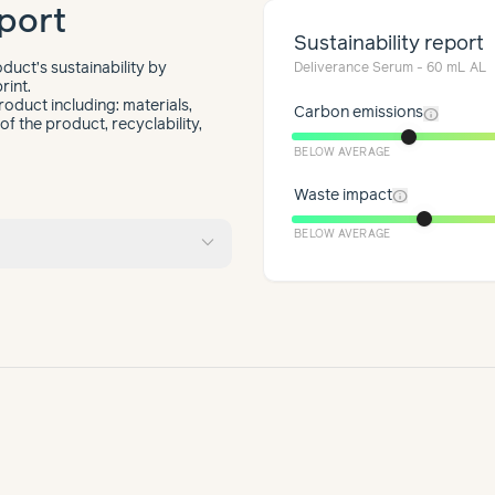
port
Sustainability report
duct’s sustainability by
Deliverance Serum - 60 mL AL
rint.
roduct including: materials,
info
Carbon emissions
f the product, recyclability,
BELOW AVERAGE
info
Waste impact
expand_more
BELOW AVERAGE