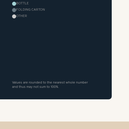
BOTTLE
FOLDING CARTON
OTHER
Values are rounded to the nearest whole number
and thus may not sum to 100%.