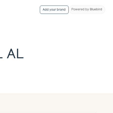
Powered
by
Bluebird
Add your brand
L AL