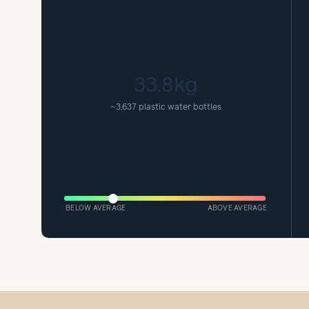
33.8kg
~
3,637 plastic water bottles
BELOW AVERAGE
ABOVE AVERAGE