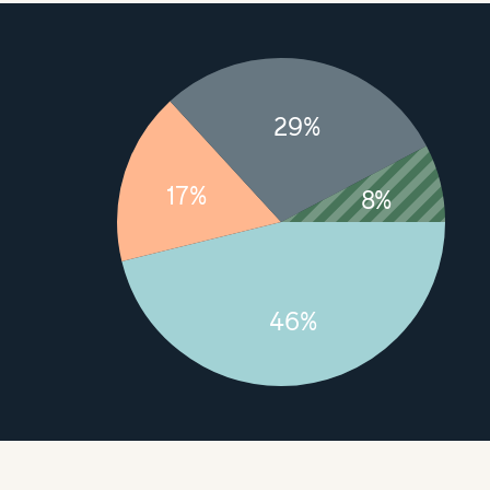
29%
17%
8%
46%