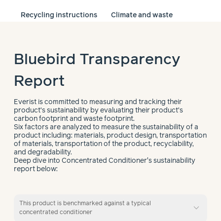
Recycling instructions
Climate and waste
Bluebird Transparency
Report
Everist is committed to measuring and tracking their
product’s sustainability by evaluating their product’s
carbon footprint and waste footprint.
Six factors are analyzed to measure the sustainability of a
product including: materials, product design, transportation
of materials, transportation of the product, recyclability,
and degradability.
Deep dive into Concentrated Conditioner's sustainability
report below:
This product is benchmarked against a typical
expand_more
concentrated conditioner