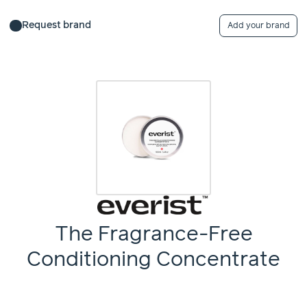
Request brand
Add your brand
The Fragrance-Free
Conditioning Concentrate