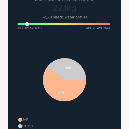
22.1kg
~
2,381 plastic water bottles
BELOW AVERAGE
ABOVE AVERAGE
40%
60%
JAR
OTHER