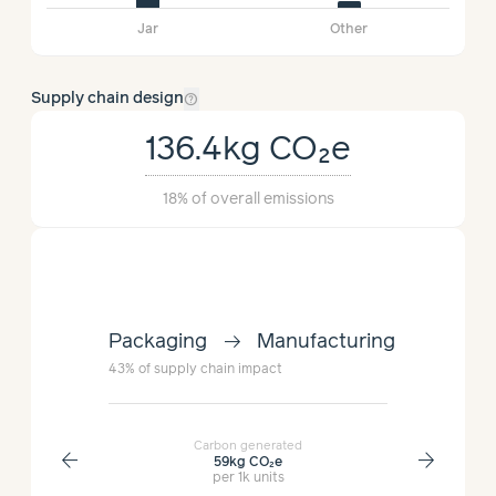
Jar
Other
help_outline
Supply chain design
136.4kg
CO₂e
18%
of overall emissions
arrow_right_alt
lment
Packaging
Manufacturing
Manufac
43%
of supply chain impact
36%
of supp
Carbon generated
arrow_back
arrow_forward
59kg
CO₂e
per 1k units