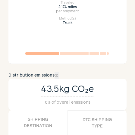
Traveled
2,174 miles
per shipment
Method(s)
Truck
help_outline
Distribution emissions
43.5kg
CO₂e
6%
of overall emissions
SHIPPING
DTC SHIPPING
DESTINATION
TYPE