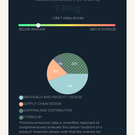
739kg
~
1,847 miles driven
BELOW AVERAGE
ABOVE AVERAGE
32%
6%
18%
44%
MATERIALS AND PRODUCT DESIGN
SUPPLY CHAIN DESIGN
SHIPPING AND DISTRIBUTION
FORMULA
*
*Formula emissions data is incredibly important to
comprehensively evaluate the carbon footprint of a
product. However, please note that the science for