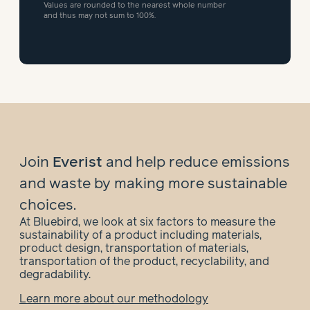
Values are rounded to the nearest whole number
and thus may not sum to 100%.
Join
Everist
and help
reduce emissions
and waste by making more sustainable
choices.
At Bluebird, we look at six factors to measure the
sustainability of a product including materials,
product design, transportation of materials,
transportation of the product, recyclability, and
degradability.
Learn more about our methodology