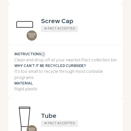
Screw Cap
✲
PACT ACCEPTED
100%
PCR
help_outline
INSTRUCTIONS
Clean and drop off at your nearest Pact collection bin
WHY CAN'T IT BE RECYCLED CURBSIDE?
It’s too small to recycle through most curbside
programs
MATERIAL
Rigid plastic
Tube
✲
PACT ACCEPTED
90%