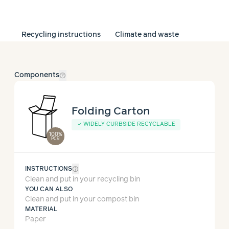
Recycling instructions
Climate and waste
help_outline
Components
Folding Carton
✓
WIDELY CURBSIDE RECYCLABLE
100%
PCR
help_outline
INSTRUCTIONS
Clean and put in your recycling bin
YOU CAN ALSO
Clean and put in your compost bin
MATERIAL
Paper