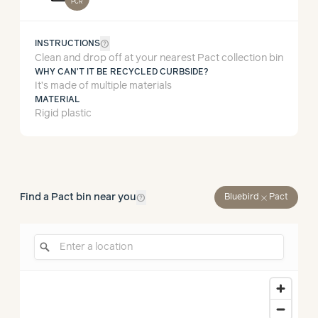
PCR
help_outline
INSTRUCTIONS
Clean and drop off at your nearest Pact collection bin
WHY CAN'T IT BE RECYCLED CURBSIDE?
It’s made of multiple materials
MATERIAL
Rigid plastic
help_outline
Find a Pact bin near you
close
Bluebird
Pact