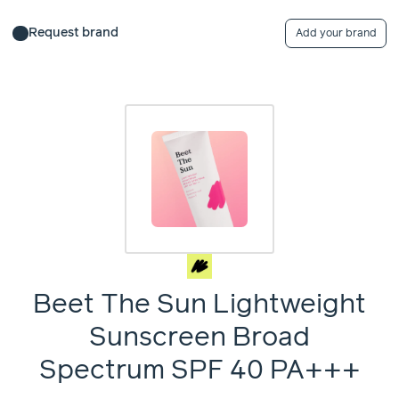
Request brand
Add your brand
Beet The Sun Lightweight
Sunscreen Broad
Spectrum SPF 40 PA+++