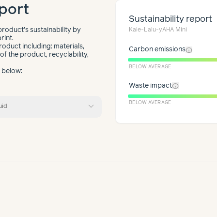
port
Sustainability report
roduct’s sustainability by
Kale-Lalu-yAHA Mini
rint.
roduct including: materials,
info
Carbon emissions
f the product, recyclability,
BELOW AVERAGE
t below:
info
Waste impact
expand_more
BELOW AVERAGE
uid