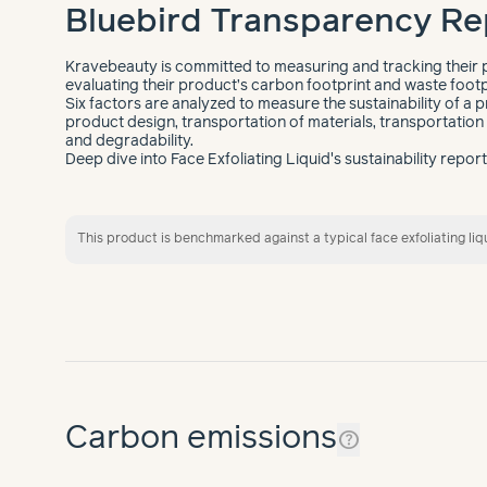
Bluebird Transparency Re
Kravebeauty is committed to measuring and tracking their p
evaluating their product’s carbon footprint and waste footp
Six factors are analyzed to measure the sustainability of a p
product design, transportation of materials, transportation o
and degradability.
Deep dive into Face Exfoliating Liquid's sustainability repor
This product is benchmarked against a typical face exfoliating liq
Carbon emissions
help_outline