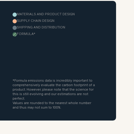
MATERIALS AND PRODUCT DESIGN
SUPPLY CHAIN DESIGN
SHIPPING AND DISTRIBUTION
FORMULA
*
*Formula emissions data is incredibly important to
comprehensively evaluate the carbon footprint of a
product. However, please note that the science for
this is still evolving and our estimations are not
perfect.
Values are rounded to the nearest whole number
and thus may not sum to 100%.