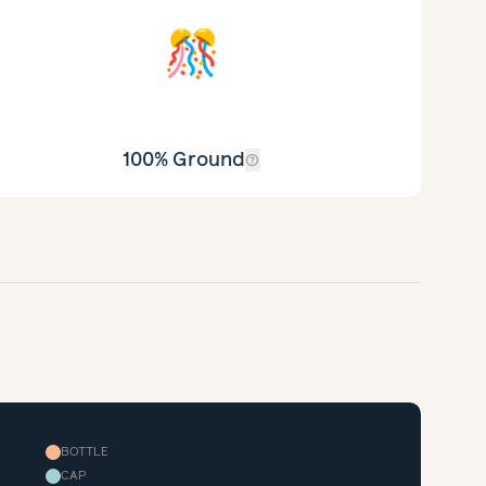
🎊
100% Ground
help_outline
BOTTLE
CAP