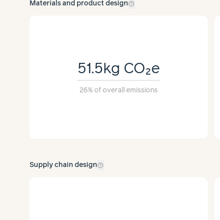
help_outline
Materials and product design
51.5kg
CO₂e
26%
of overall emissions
help_outline
Supply chain design