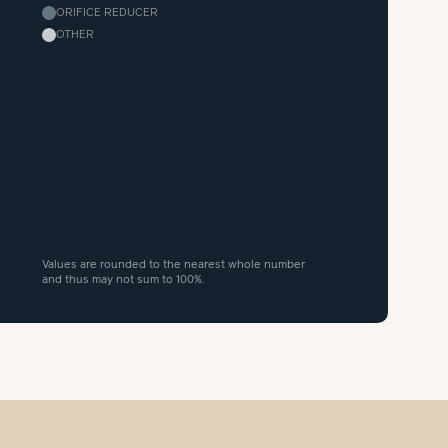
ORIFICE REDUCER
OTHER
Values are rounded to the nearest whole number
and thus may not sum to 100%.