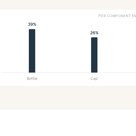
PER COMPONENT EM
39%
26%
Bottle
Cap