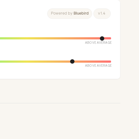
Powered
by
Bluebird
v
1
.
4
ABOVE AVERAGE
ABOVE AVERAGE