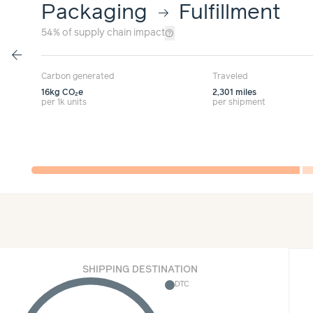
Packaging
Fulfillment
arrow_right_alt
help_outline
54%
of supply chain impact
arrow_back
Carbon generated
Traveled
16kg
CO₂e
2,301 miles
per 1k units
per shipment
SHIPPING DESTINATION
DTC