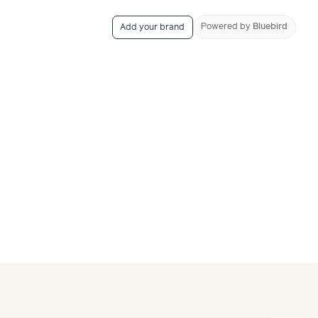
Powered
by
Bluebird
Add your brand