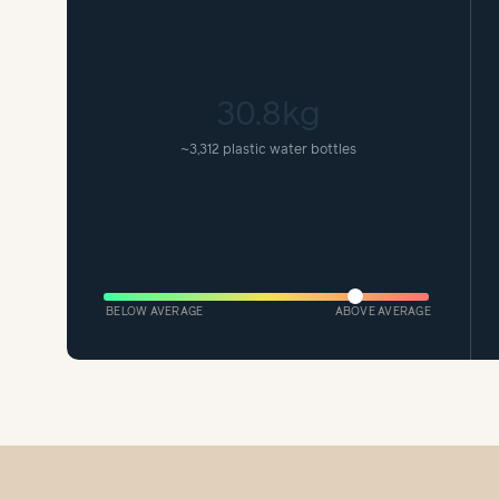
30.8kg
~
3,312 plastic water bottles
BELOW AVERAGE
ABOVE AVERAGE