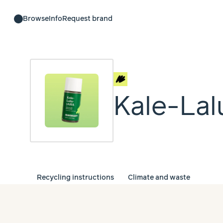
Browse
Info
Request brand
Kale-La
Recycling instructions
Climate and waste