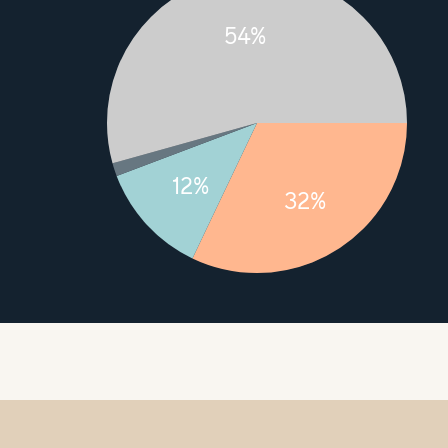
54%
12%
32%