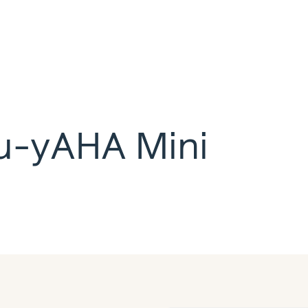
lu-yAHA Mini