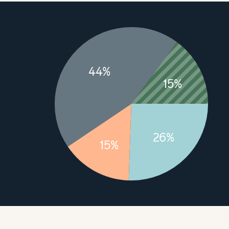
44%
15%
26%
15%