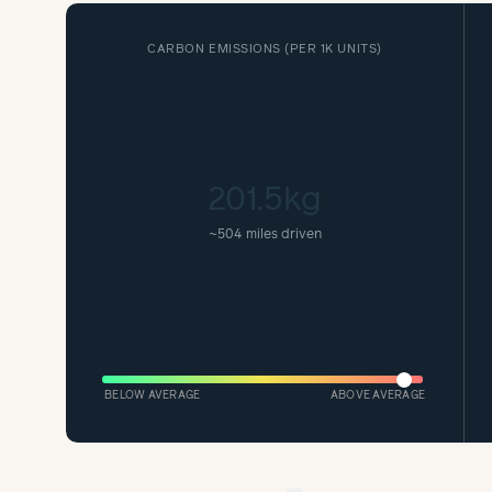
CARBON EMISSIONS (
PER 1K UNITS
)
201.5kg
~
504 miles driven
BELOW AVERAGE
ABOVE AVERAGE