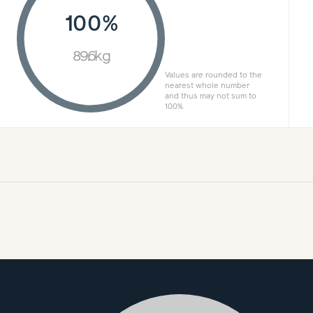
100%
89.6kg
Values are rounded to the
nearest whole number
and thus may not sum to
100%.