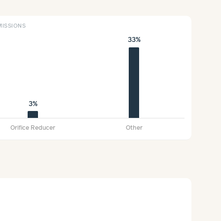
ISSIONS
33%
3%
Orifice Reducer
Other