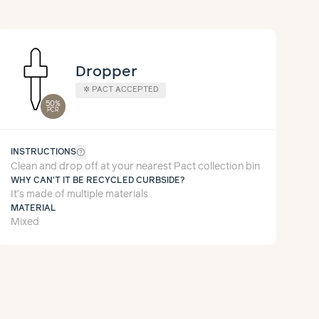
Dropper
✲
PACT ACCEPTED
50%
PCR
help_outline
INSTRUCTIONS
Clean and drop off at your nearest Pact collection bin
WHY CAN'T IT BE RECYCLED CURBSIDE?
It’s made of multiple materials
MATERIAL
Mixed