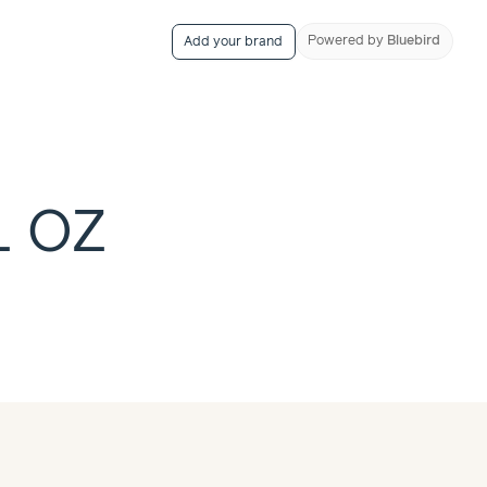
Powered
by
Bluebird
Add your brand
L OZ