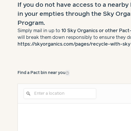
If you do not have access to a nearby
in your empties through the Sky Orga
Program.
Simply mail in up to
10 Sky Organics or other Pac
will break them down responsibly to ensure they do 
https://skyorganics.com/pages/recycle-with-sky
help_outline
Find a Pact bin near you