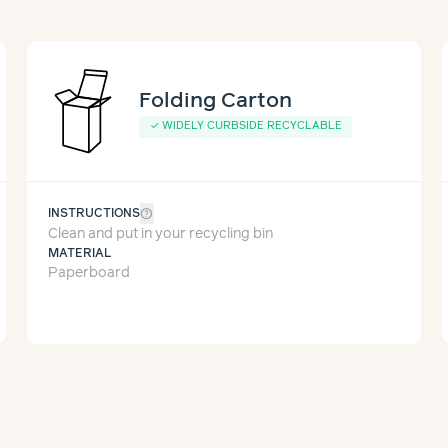
Folding Carton
✓
WIDELY CURBSIDE RECYCLABLE
help_outline
INSTRUCTIONS
Clean and put in your recycling bin
MATERIAL
Paperboard