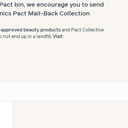
 Pact bin, we encourage you to send
nics Pact Mail-Back Collection
t-approved beauty products
and Pact Collective
not end up in a landfill.
Visit: