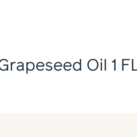
Grapeseed Oil 1 F