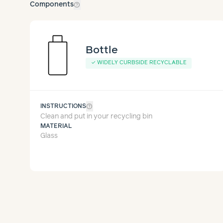
help_outline
Components
Bottle
✓
WIDELY CURBSIDE RECYCLABLE
help_outline
INSTRUCTIONS
Clean and put in your recycling bin
MATERIAL
Glass