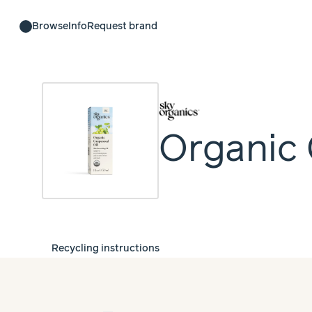
Browse
Info
Request brand
Organic 
Recycling instructions