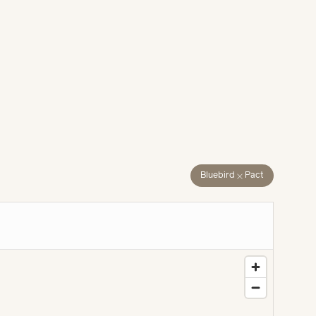
close
Bluebird
Pact