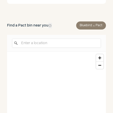
help_outline
Find a Pact bin near you
close
Bluebird
Pact