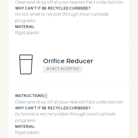
Clean and drop off at your nearest Pact collection bin
WHY CAN'T IT BE RECYCLED CURBSIDE?
It’s too small to recycle through most curbside
programs
MATERIAL
Rigid plastic
Orifice Reducer
✲
PACT ACCEPTED
help_outline
INSTRUCTIONS
Clean and drop off at your nearest Pact collection bin
WHY CAN'T IT BE RECYCLED CURBSIDE?
Its format is not recyclable through most curbside
programs
MATERIAL
Rigid plastic