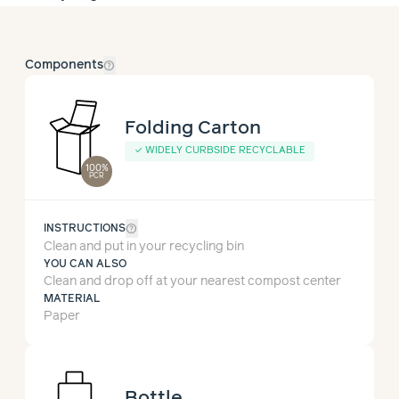
help_outline
Components
Folding Carton
✓
WIDELY CURBSIDE RECYCLABLE
100%
PCR
help_outline
INSTRUCTIONS
Clean and put in your recycling bin
YOU CAN ALSO
Clean and drop off at your nearest compost center
MATERIAL
Paper
Bottle