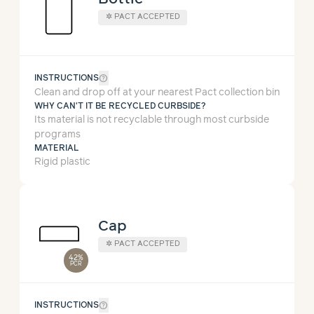
✲
PACT ACCEPTED
help_outline
INSTRUCTIONS
Clean and drop off at your nearest Pact collection bin
WHY CAN'T IT BE RECYCLED CURBSIDE?
Its material is not recyclable through most curbside
programs
MATERIAL
Rigid plastic
Cap
✲
PACT ACCEPTED
42%
PCR
help_outline
INSTRUCTIONS