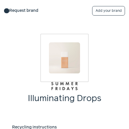
Request brand
Add your brand
Illuminating Drops
Recycling instructions