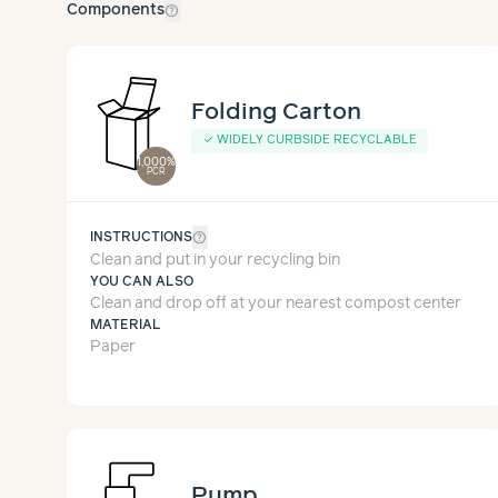
help_outline
Components
Folding Carton
✓
WIDELY CURBSIDE RECYCLABLE
1,000%
PCR
help_outline
INSTRUCTIONS
Clean and put in your recycling bin
YOU CAN ALSO
Clean and drop off at your nearest compost center
MATERIAL
Paper
Pump