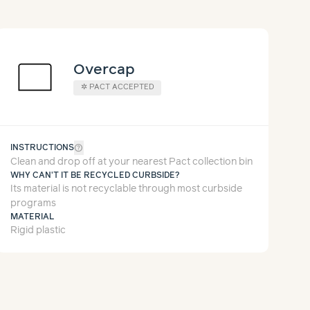
Overcap
✲
PACT ACCEPTED
help_outline
INSTRUCTIONS
Clean and drop off at your nearest Pact collection bin
WHY CAN'T IT BE RECYCLED CURBSIDE?
Its material is not recyclable through most curbside
programs
MATERIAL
Rigid plastic