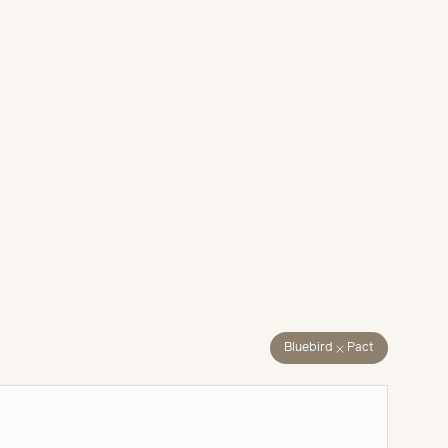
close
Bluebird
Pact