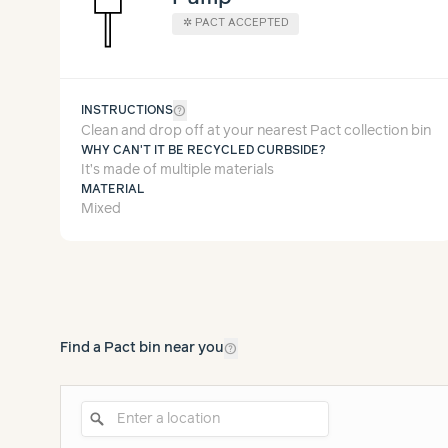
✲
PACT ACCEPTED
help_outline
INSTRUCTIONS
Clean and drop off at your nearest Pact collection bin
WHY CAN'T IT BE RECYCLED CURBSIDE?
It’s made of multiple materials
MATERIAL
Mixed
help_outline
Find a Pact bin near you