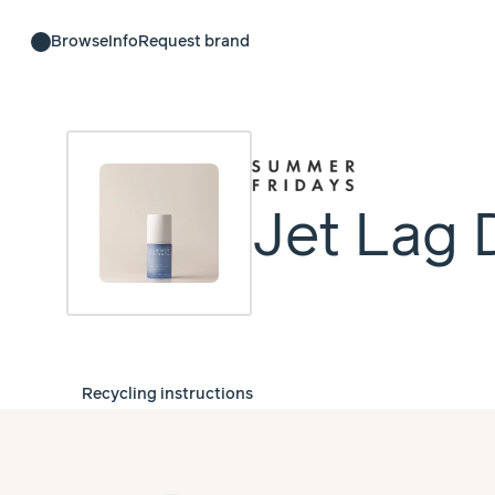
Browse
Info
Request brand
Jet Lag 
Recycling instructions