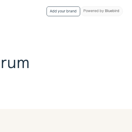
Powered
by
Bluebird
Add your brand
erum