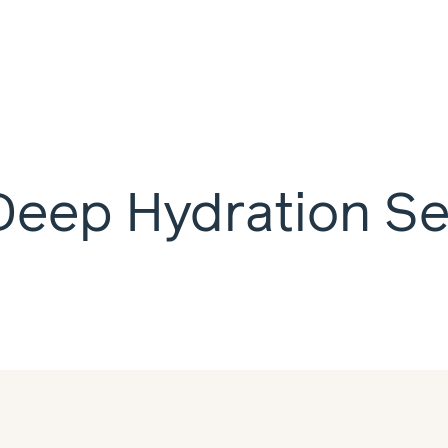
Deep Hydration S