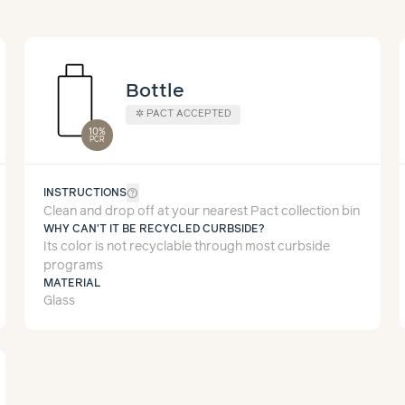
Bottle
✲
PACT ACCEPTED
10%
PCR
help_outline
INSTRUCTIONS
Clean and drop off at your nearest Pact collection bin
WHY CAN'T IT BE RECYCLED CURBSIDE?
Its color is not recyclable through most curbside
programs
MATERIAL
Glass