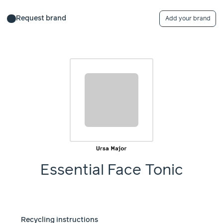
Request brand
Add your brand
Essential Face Tonic
Recycling instructions