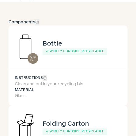
help_outline
Components
Bottle
✓
WIDELY CURBSIDE RECYCLABLE
50%
PCR
help_outline
INSTRUCTIONS
Clean and put in your recycling bin
MATERIAL
Glass
Folding Carton
✓
WIDELY CURBSIDE RECYCLABLE