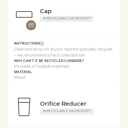
Cap
✲
RECYCLABLE VIA DROPOFF
49%
PCR
help_outline
INSTRUCTIONS
Clean and drop off at your nearest specialty recycler
– we recommend a Pact collection bin
WHY CAN'T IT BE RECYCLED CURBSIDE?
It’s made of multiple materials
MATERIAL
Mixed
Orifice Reducer
✲
RECYCLABLE VIA DROPOFF