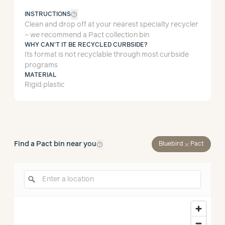
help_outline
INSTRUCTIONS
Clean and drop off at your nearest specialty recycler
– we recommend a Pact collection bin
WHY CAN'T IT BE RECYCLED CURBSIDE?
Its format is not recyclable through most curbside
programs
MATERIAL
Rigid plastic
help_outline
Find a Pact bin near you
close
Bluebird
Pact