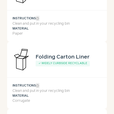
help_outline
INSTRUCTIONS
Clean and put in your recycling bin
MATERIAL
Paper
Folding Carton Liner
✓
WIDELY CURBSIDE RECYCLABLE
help_outline
INSTRUCTIONS
Clean and put in your recycling bin
MATERIAL
Corrugate