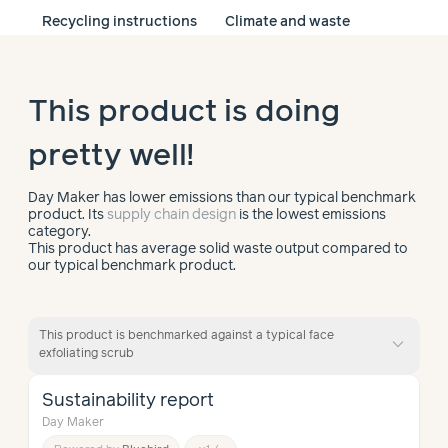
Recycling instructions
Climate and waste
This product is doing
pretty well!
Day Maker has lower emissions than our typical benchmark
product. Its
supply chain design
is the lowest emissions
category.
This product has average solid waste output compared to
our typical benchmark product.
This product is benchmarked against a typical face
expand_more
exfoliating scrub
Sustainability report
Day Maker