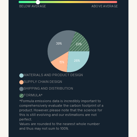
BELOW AVERAGE
ABOVE AVERAGE
39%
20%
26%
15%
MATERIALS AND PRODUCT DESIGN
SUPPLY CHAIN DESIGN
SHIPPING AND DISTRIBUTION
FORMULA
*
*Formula emissions data is incredibly important to
comprehensively evaluate the carbon footprint of a
product. However, please note that the science for
this is still evolving and our estimations are not
perfect.
Values are rounded to the nearest whole number
and thus may not sum to 100%.