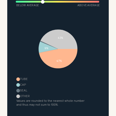
BELOW AVERAGE
ABOVE AVERAGE
43%
9%
47%
TUBE
CAP
SEAL
OTHER
Values are rounded to the nearest whole number
and thus may not sum to 100%.