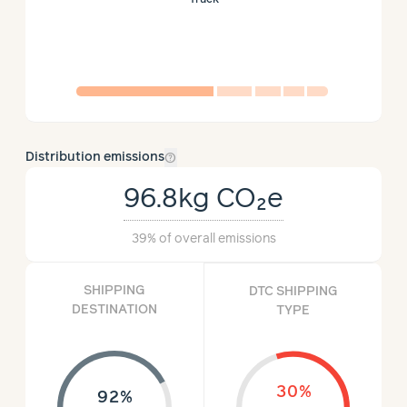
help_outline
Distribution emissions
96.8kg
CO₂e
39%
of overall emissions
SHIPPING
DTC SHIPPING
DESTINATION
TYPE
30%
92%