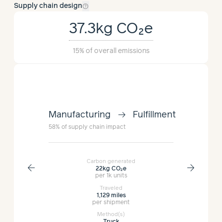
help_outline
Supply chain design
37.3kg
CO₂e
15%
of overall emissions
arrow_right_alt
lment
Manufacturing
Fulfillment
Manufac
58%
of supply chain impact
15%
of suppl
Carbon generated
arrow_back
arrow_forward
22kg
CO₂e
per 1k units
Traveled
1,129 miles
per shipment
Method(s)
Truck