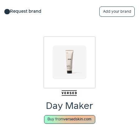
Request brand
Add your brand
Day Maker
Buy from
versedskin.com