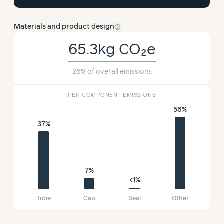
help_outline
Materials and product design
65.3kg
CO₂e
26%
of overall emissions
PER COMPONENT EMISSIONS
56%
37%
7%
<1%
Tube
Cap
Seal
Other